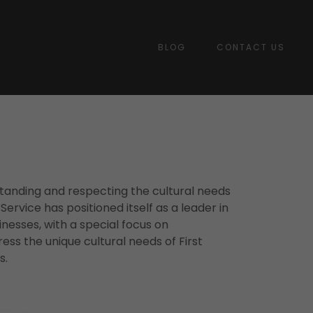
BLOG
CONTACT US
tanding and respecting the cultural needs
rvice has positioned itself as a leader in
inesses, with a special focus on
ress the unique cultural needs of First
s.