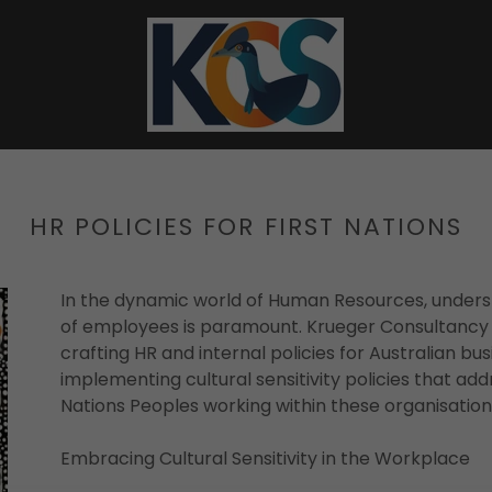
HR POLICIES FOR FIRST NATIONS
In the dynamic world of Human Resources, unders
of employees is paramount. Krueger Consultancy Se
crafting HR and internal policies for Australian bus
implementing cultural sensitivity policies that add
Nations Peoples working within these organisation
Embracing Cultural Sensitivity in the Workplace