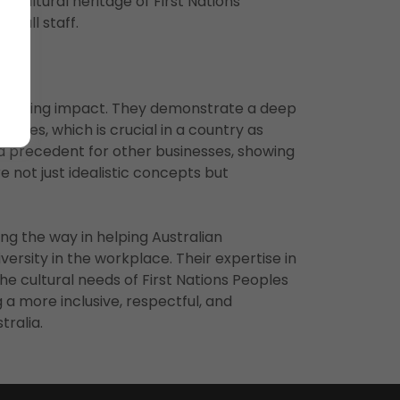
 cultural heritage of First Nations
r all staff.
-reaching impact. They demonstrate a deep
eoples, which is crucial in a country as
t a precedent for other businesses, showing
re not just idealistic concepts but
ing the way in helping Australian
versity in the workplace. Their expertise in
he cultural needs of First Nations Peoples
g a more inclusive, respectful, and
ralia.