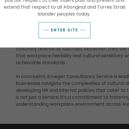
pay our respect to their Elders past and present and
environment. By doing so, they not only respect the
extend that respect to all Aboriginal and Torres Strait
employees but also enrich the workplace culture fo
Islander peoples today.
The Impact of Culturally Considerate Policies
ENTER SITE
These culturally considerate policies have a far
respect for the cultural heritage of First Nations P
culturally diverse as Australia. Moreover, they se
that workplace flexibility and cultural sensitivity a
achievable standards.
In conclusion, Krueger Consultancy Service is lead
businesses navigate the complexities of cultural di
developing HR and internal policies that cater to t
is not just a service; it’s a commitment to fosterin
understanding workplace environment across Aust