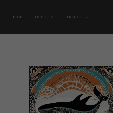
HOME
ABOUT US
SERVICES