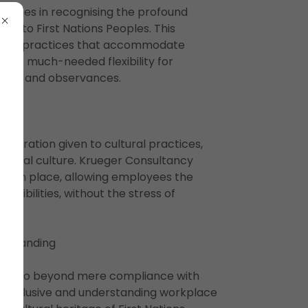
h lies in recognising the profound
ral to First Nations Peoples. This
ions HR practices that accommodate
de the much-needed flexibility for
events and observances.
sideration given to cultural practices,
riginal culture. Krueger Consultancy
are in place, allowing employees the
ponsibilities, without the stress of
erstanding
vice go beyond mere compliance with
an inclusive and understanding workplace